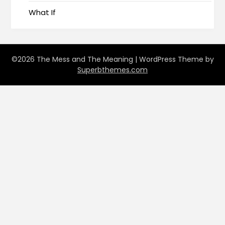
What If
©2026 The Mess and The Meaning
| WordPress Theme by
Superbthemes.com