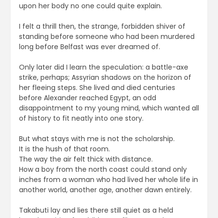
upon her body no one could quite explain.
I felt a thrill then, the strange, forbidden shiver of
standing before someone who had been murdered
long before Belfast was ever dreamed of.
Only later did I learn the speculation: a battle-axe
strike, perhaps; Assyrian shadows on the horizon of
her fleeing steps. She lived and died centuries
before Alexander reached Egypt, an odd
disappointment to my young mind, which wanted all
of history to fit neatly into one story.
But what stays with me is not the scholarship.
It is the hush of that room.
The way the air felt thick with distance.
How a boy from the north coast could stand only
inches from a woman who had lived her whole life in
another world, another age, another dawn entirely.
Takabuti lay and lies there still quiet as a held