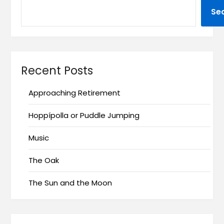
Se
Recent Posts
Approaching Retirement
Hoppípolla or Puddle Jumping
Music
The Oak
The Sun and the Moon