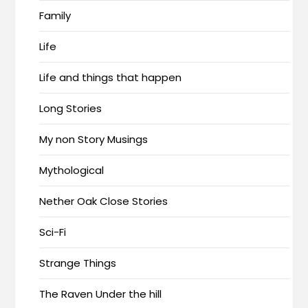
Family
Life
Life and things that happen
Long Stories
My non Story Musings
Mythological
Nether Oak Close Stories
Sci-Fi
Strange Things
The Raven Under the hill