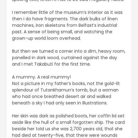
I remember little of the museum’s interior as it was
then i do have fragments. The dark bulks of linen
machines, iron skeletons from Belfast’s industrial
past. A sense of being small, and watching the
grown-up world loom overhead.
But then we turned a corner into a dim, heavy room,
panelled in dark wood, curtained against the day
and I met Takabuti for the first time.
A mummy. A real mummy!
Not a picture in my father’s books, not the gold-lit
splendour of Tutankhamun’s tomb, but a woman
who had once breathed desert air and walked
beneath a sky I had only seen in illustrations.
Her skin was dark as polished boots, her coffin lid set
aside like the hull of a small forgotten ship. The card
beside her told us she was 2,700 years old, that she
had died at twenty-five, that there were wounds