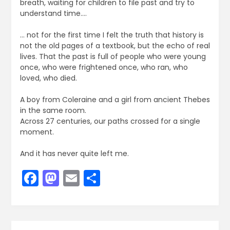
breath, waiting for children to file past and try to
understand time….
… not for the first time I felt the truth that history is
not the old pages of a textbook, but the echo of real
lives. That the past is full of people who were young
once, who were frightened once, who ran, who
loved, who died.
A boy from Coleraine and a girl from ancient Thebes
in the same room.
Across 27 centuries, our paths crossed for a single
moment.
And it has never quite left me.
Facebook
Mastodon
Email
Share