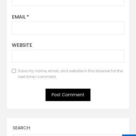
EMAIL
*
WEBSITE
Save my name, email, and website in this browser for the
next time I comment.
SEARCH