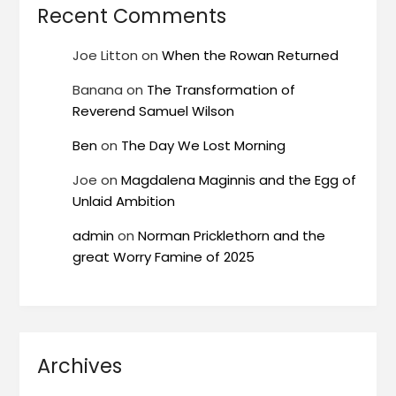
Recent Comments
Joe Litton
on
When the Rowan Returned
Banana
on
The Transformation of
Reverend Samuel Wilson
Ben
on
The Day We Lost Morning
Joe
on
Magdalena Maginnis and the Egg of
Unlaid Ambition
admin
on
Norman Pricklethorn and the
great Worry Famine of 2025
Archives