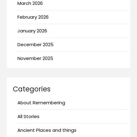
March 2026
February 2026
January 2026
December 2025
November 2025
Categories
About Remembering
All Stories
Ancient Places and things