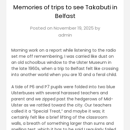
Memories of trips to see Takabuti in
Belfast
Posted on
November 19, 2025
by
admin
Morning work on a report while listening to the radio
set me off remembering, I was carried like dust on
an old schoolbus window to the Ulster Museum in
the late 1960s, when a trip to Belfast felt like crossing
into another world when you are 10 and a feral child.
A tide of P6 and P7 pupils were folded into two blue
Ulsterbuses with several harassed teachers and
parent and we zipped past the hedgerows of Mid-
Ulster as we rattled toward the city. Our teachers
called it a “Special Treat,” and maybe it was; it
certainly felt like a brief lifting of the classroom
walls, a breath of something larger than sums and
spelling test, which it has to be said I regularly failed.