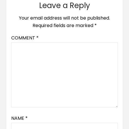
Leave a Reply
Your email address will not be published.
Required fields are marked
*
COMMENT
*
NAME
*