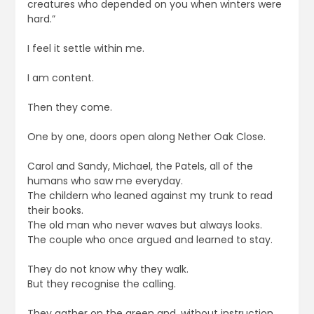
creatures who depended on you when winters were
hard.”
I feel it settle within me.
I am content.
Then they come.
One by one, doors open along Nether Oak Close.
Carol and Sandy, Michael, the Patels, all of the
humans who saw me everyday.
The childern who leaned against my trunk to read
their books.
The old man who never waves but always looks.
The couple who once argued and learned to stay.
They do not know why they walk.
But they recognise the calling.
They gather on the green and, without instruction,