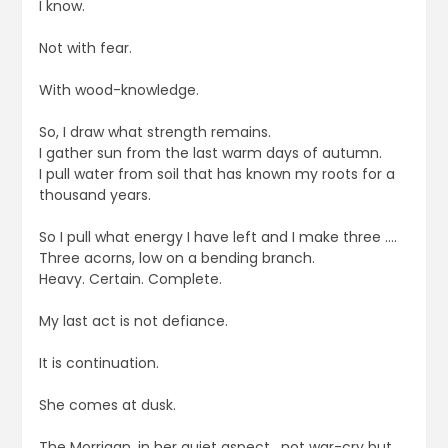
I know.
Not with fear.
With wood-knowledge.
So, I draw what strength remains.
I gather sun from the last warm days of autumn.
I pull water from soil that has known my roots for a
thousand years.
So I pull what energy I have left and I make three ….
Three acorns, low on a bending branch.
Heavy. Certain. Complete.
My last act is not defiance.
It is continuation.
She comes at dusk.
The Morrigan, in her quiet aspect , not war-cry but