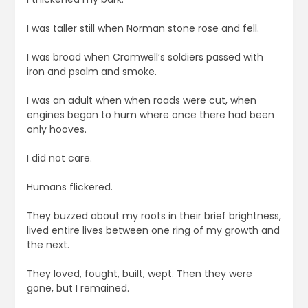
I was taller still when Norman stone rose and fell.
I was broad when Cromwell’s soldiers passed with
iron and psalm and smoke.
I was an adult when when roads were cut, when
engines began to hum where once there had been
only hooves.
I did not care.
Humans flickered.
They buzzed about my roots in their brief brightness,
lived entire lives between one ring of my growth and
the next.
They loved, fought, built, wept. Then they were
gone, but I remained.