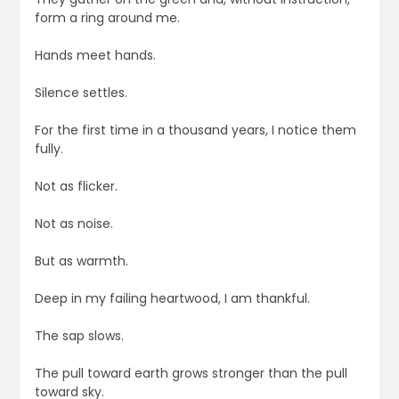
form a ring around me.
Hands meet hands.
Silence settles.
For the first time in a thousand years, I notice them
fully.
Not as flicker.
Not as noise.
But as warmth.
Deep in my failing heartwood, I am thankful.
The sap slows.
The pull toward earth grows stronger than the pull
toward sky.