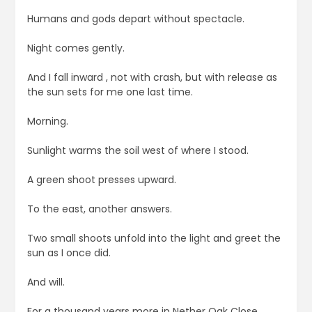
Humans and gods depart without spectacle.
Night comes gently.
And I fall inward , not with crash, but with release as
the sun sets for me one last time.
Morning.
Sunlight warms the soil west of where I stood.
A green shoot presses upward.
To the east, another answers.
Two small shoots unfold into the light and greet the
sun as I once did.
And will.
For a thousand years more in Nether Oak Close