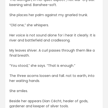
keening wind. Banshee-soft.
She places her palm against my gnarled trunk.
“Old one,” she whispers.
Her voice is not sound alone for i hear it clearly. It is
river and battlefield and cradlesong.
My leaves shiver. A curl passes through them like a
final breath.
“You stood,” she says. “That is enough.”
The three acorns loosen and fall. not to earth, into
her waiting hands.
She smiles.
Beside her appears Dian Cécht, healer of gods,
gardener and keeper of silver tools.