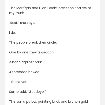
The Morrígan and Dian Cécht press their palms to
my trunk.
“Rest,” she says.
I do.
The people break their circle.
One by one they approach.
A hand against bark.
A forehead bowed.
“Thank you.”
Some add, “Goodbye.”
The sun slips low, painting brick and branch gold.