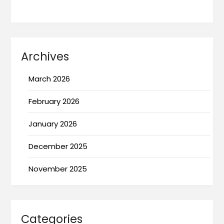
Archives
March 2026
February 2026
January 2026
December 2025
November 2025
Categories