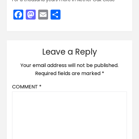
Facebook
Mastodon
Email
Share
Leave a Reply
Your email address will not be published.
Required fields are marked
*
COMMENT
*