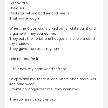
I drank rain.
I held soil.
I fed squirrel and badger and beetle.
That was enough.
When the Close was marked out in white paint and
argument, they spared me.
They built their brick and hedges in a circle around
my shadow.
They gave the street my name.
I did not ask for it.
…. but now my heartwood softens.
Deep within me there is lace where once there was
iron hard wood.
Storms no longer test me, they warn me.
The sap rises thinly this year.