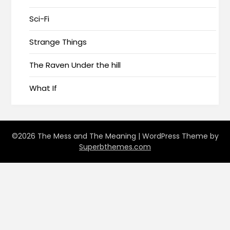
Sci-Fi
Strange Things
The Raven Under the hill
What If
©2026 The Mess and The Meaning
| WordPress Theme by
Superbthemes.com