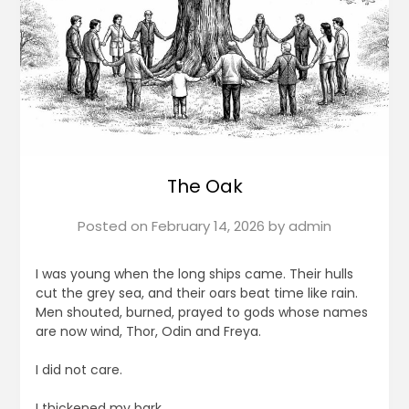
The Oak
Posted on
February 14, 2026
by
admin
I was young when the long ships came. Their hulls
cut the grey sea, and their oars beat time like rain.
Men shouted, burned, prayed to gods whose names
are now wind, Thor, Odin and Freya.
I did not care.
I thickened my bark.