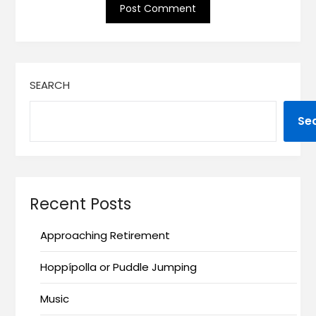
SEARCH
Se
Recent Posts
Approaching Retirement
Hoppípolla or Puddle Jumping
Music