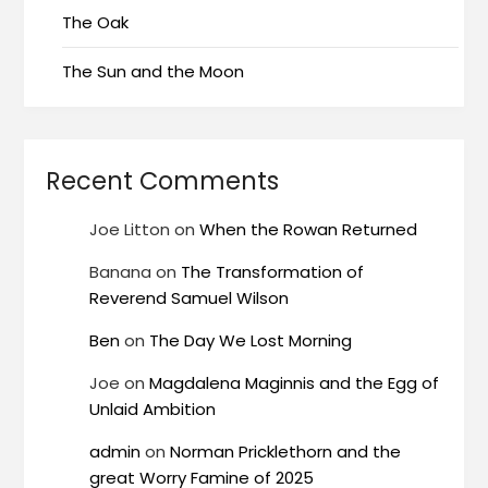
The Oak
The Sun and the Moon
Recent Comments
Joe Litton
on
When the Rowan Returned
Banana
on
The Transformation of
Reverend Samuel Wilson
Ben
on
The Day We Lost Morning
Joe
on
Magdalena Maginnis and the Egg of
Unlaid Ambition
admin
on
Norman Pricklethorn and the
great Worry Famine of 2025