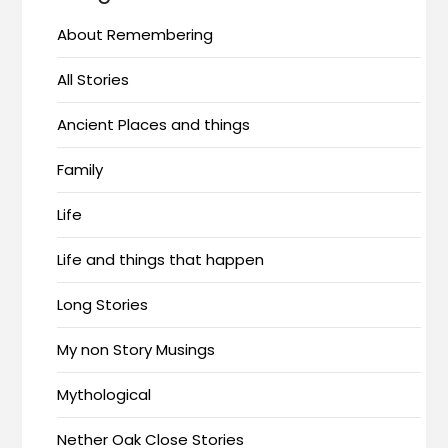
About Remembering
All Stories
Ancient Places and things
Family
Life
Life and things that happen
Long Stories
My non Story Musings
Mythological
Nether Oak Close Stories