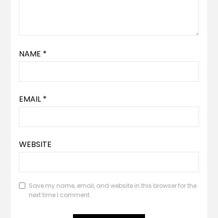
NAME
*
EMAIL
*
WEBSITE
Save my name, email, and website in this browser for the
next time I comment.