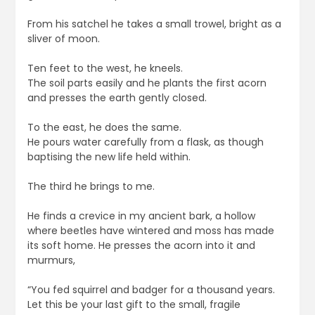
From his satchel he takes a small trowel, bright as a
sliver of moon.
Ten feet to the west, he kneels.
The soil parts easily and he plants the first acorn
and presses the earth gently closed.
To the east, he does the same.
He pours water carefully from a flask, as though
baptising the new life held within.
The third he brings to me.
He finds a crevice in my ancient bark, a hollow
where beetles have wintered and moss has made
its soft home. He presses the acorn into it and
murmurs,
“You fed squirrel and badger for a thousand years.
Let this be your last gift to the small, fragile