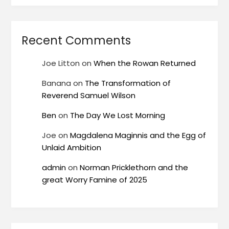
Recent Comments
Joe Litton
on
When the Rowan Returned
Banana
on
The Transformation of
Reverend Samuel Wilson
Ben
on
The Day We Lost Morning
Joe
on
Magdalena Maginnis and the Egg of
Unlaid Ambition
admin
on
Norman Pricklethorn and the
great Worry Famine of 2025