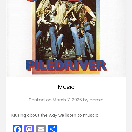
Music
Posted on
March 7, 2026
by
admin
Musing about the way we listen to muscic
Facebook
Mastodon
Email
Share