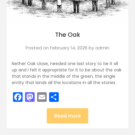
The Oak
Posted on
February 14, 2026
by
admin
Nether Oak close, needed one last story to tie it all
up and i felt it appropriate for it to be about the oak
that stands in the middle of the green, the single
entity that binds all the locations in all the stories
Facebook
Mastodon
Email
Share
Read more