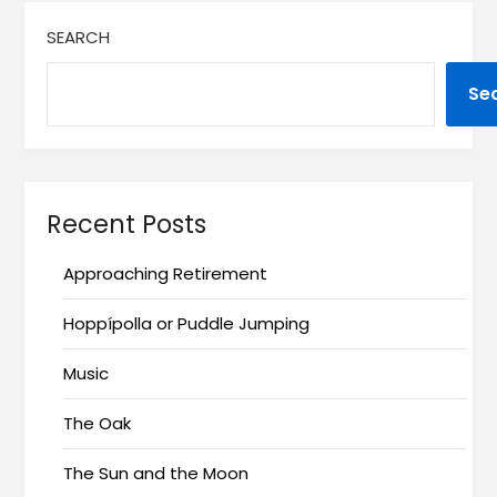
SEARCH
Se
Recent Posts
Approaching Retirement
Hoppípolla or Puddle Jumping
Music
The Oak
The Sun and the Moon