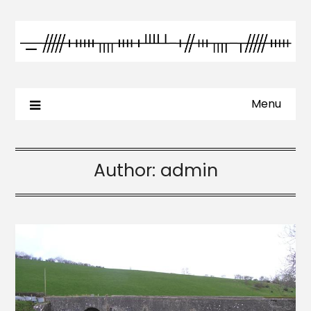
Menu
Author:
admin