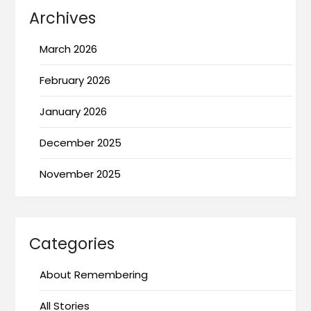
Archives
March 2026
February 2026
January 2026
December 2025
November 2025
Categories
About Remembering
All Stories