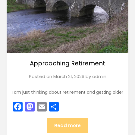
Approaching Retirement
Posted on
March 21, 2026
by
admin
I am just thinking about retirement and getting older
Facebook
Mastodon
Email
Share
Read more