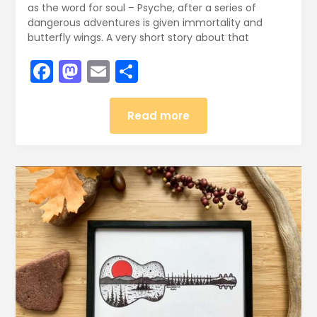
as the word for soul – Psyche, after a series of
dangerous adventures is given immortality and
butterfly wings. A very short story about that
Facebook
Mastodon
Email
Share
Read more