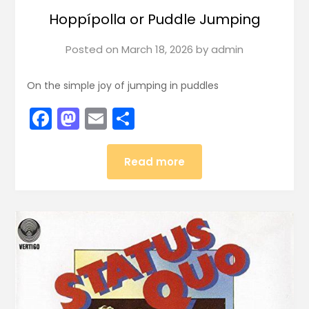
Hoppípolla or Puddle Jumping
Posted on
March 18, 2026
by
admin
On the simple joy of jumping in puddles
Facebook
Mastodon
Email
Share
Read more