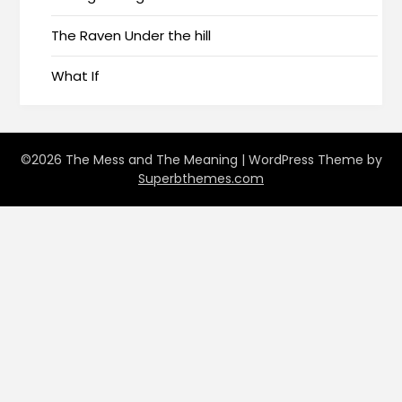
The Raven Under the hill
What If
©2026 The Mess and The Meaning
| WordPress Theme by
Superbthemes.com