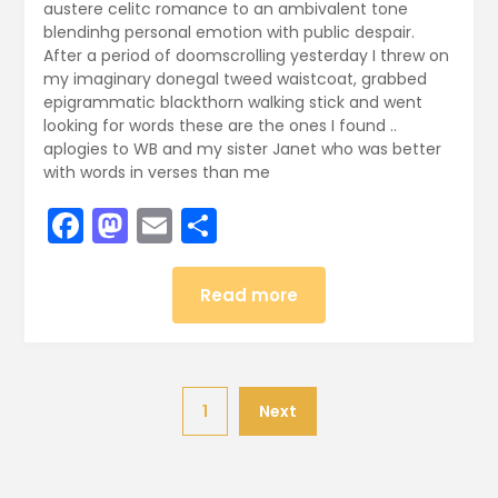
austere celitc romance to an ambivalent tone
blendinhg personal emotion with public despair.
After a period of doomscrolling yesterday I threw on
my imaginary donegal tweed waistcoat, grabbed
epigrammatic blackthorn walking stick and went
looking for words these are the ones I found ..
aplogies to WB and my sister Janet who was better
with words in verses than me
Facebook
Mastodon
Email
Share
Read more
1
Next