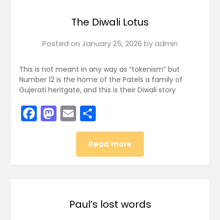
The Diwali Lotus
Posted on
January 25, 2026
by
admin
This is not meant in any way as “tokenism” but
Number 12 is the home of the Patels a family of
Gujerati heritgate, and this is their Diwali story
Facebook
Mastodon
Email
Share
Read more
Paul’s lost words