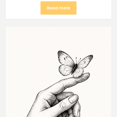
Read more