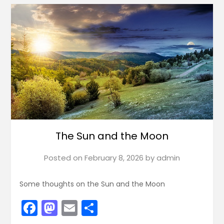
The Sun and the Moon
Posted on
February 8, 2026
by
admin
Some thoughts on the Sun and the Moon
Facebook
Mastodon
Email
Share