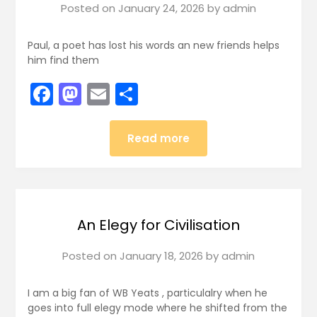
Posted on
January 24, 2026
by
admin
Paul, a poet has lost his words an new friends helps
him find them
Facebook
Mastodon
Email
Share
Read more
An Elegy for Civilisation
Posted on
January 18, 2026
by
admin
I am a big fan of WB Yeats , particulalry when he
goes into full elegy mode where he shifted from the