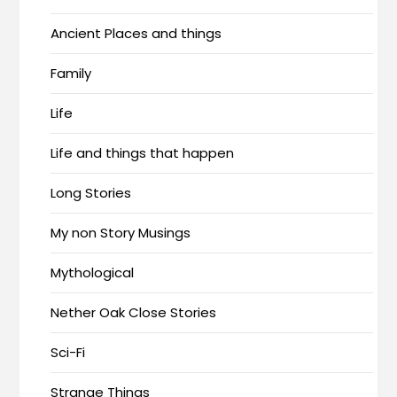
Ancient Places and things
Family
Life
Life and things that happen
Long Stories
My non Story Musings
Mythological
Nether Oak Close Stories
Sci-Fi
Strange Things