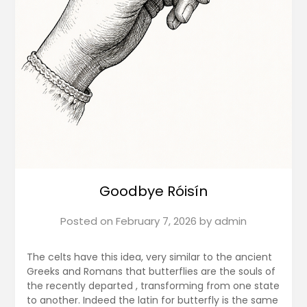
Goodbye Róisín
Posted on
February 7, 2026
by
admin
The celts have this idea, very similar to the ancient
Greeks and Romans that butterflies are the souls of
the recently departed , transforming from one state
to another. Indeed the latin for butterfly is the same