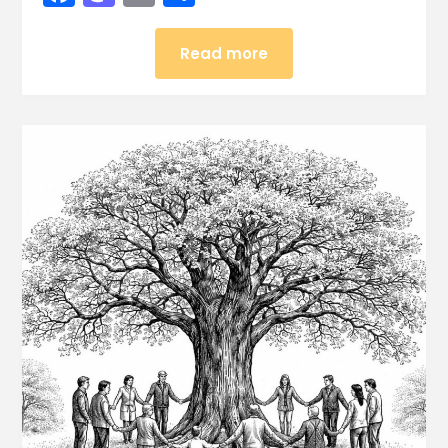
Read more