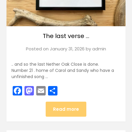
The last verse …
Posted on
January 31, 2026
by
admin
.. and so the last Nether Oak Close is done.
Number 21 . home of Carol and Sandy who have a
unfinished song …
Facebook
Mastodon
Email
Share
Read more