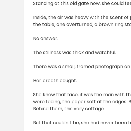
Standing at this old gate now, she could 
Inside, the air was heavy with the scent o
the table, one overturned, a brown ring sta
No answer.
The stillness was thick and watchful.
There was a small, framed photograph on t
Her breath caught.
She knew that face; it was the man with t
were fading, the paper soft at the edges. Be
Behind them, this very cottage.
But that couldn’t be, she had never been 