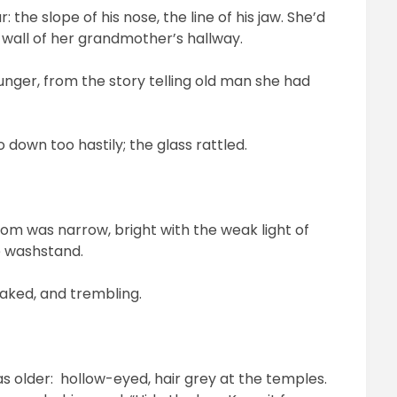
the slope of his nose, the line of his jaw. She’d
 wall of her grandmother’s hallway.
unger, from the story telling old man she had
down too hastily; the glass rattled.
om was narrow, bright with the weak light of
e washstand.
eaked, and trembling.
s older: hollow-eyed, hair grey at the temples.