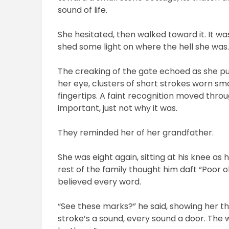
sound of life.
She hesitated, then walked toward it. It w
shed some light on where the hell she was
The creaking of the gate echoed as she pu
her eye, clusters of short strokes worn s
fingertips. A faint recognition moved thro
important, just not why it was.
They reminded her of her grandfather.
She was eight again, sitting at his knee as
rest of the family thought him daft “Poor o
believed every word.
“See these marks?” he said, showing her th
stroke’s a sound, every sound a door. The wo