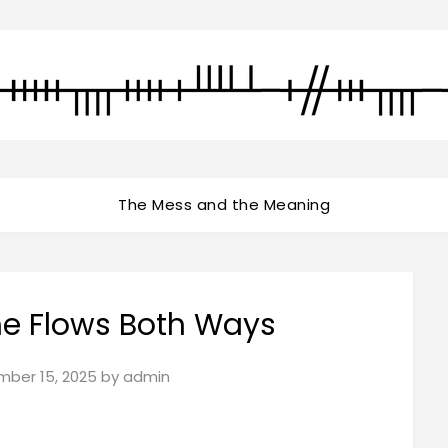
The Mess and the Meaning
ime Flows Both Ways
ber 15, 2025
by
admin