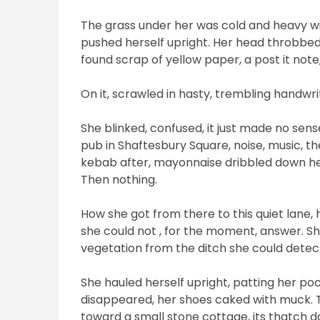
The grass under her was cold and heavy wi
pushed herself upright. Her head throbbe
found scrap of yellow paper, a post it no
On it, scrawled in hasty, trembling handwrit
She blinked, confused, it just made no se
pub in Shaftesbury Square, noise, music, th
kebab after, mayonnaise dribbled down her
Then nothing.
How she got from there to this quiet lane, 
she could not , for the moment, answer. She
vegetation from the ditch she could detect 
She hauled herself upright, patting her 
disappeared, her shoes caked with muck.
toward a small stone cottage, its thatch 