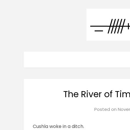
The River of T
Posted on
Novem
Cushla woke in a ditch.