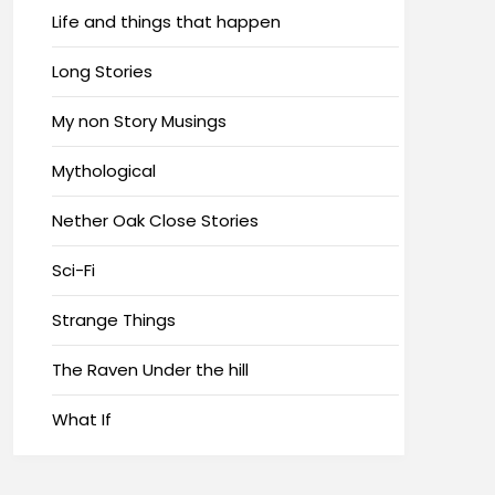
Life and things that happen
Long Stories
My non Story Musings
Mythological
Nether Oak Close Stories
Sci-Fi
Strange Things
The Raven Under the hill
What If