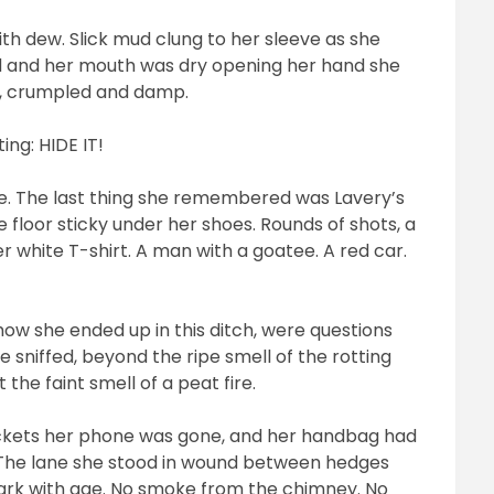
th dew. Slick mud clung to her sleeve as she
d and her mouth was dry opening her hand she
te, crumpled and damp.
ing: HIDE IT!
nse. The last thing she remembered was Lavery’s
e floor sticky under her shoes. Rounds of shots, a
 white T-shirt. A man with a goatee. A red car.
how she ended up in this ditch, were questions
 sniffed, beyond the ripe smell of the rotting
the faint smell of a peat fire.
pockets her phone was gone, and her handbag had
 The lane she stood in wound between hedges
dark with age. No smoke from the chimney. No