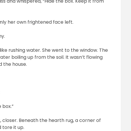
ss and whispered, “Hide the box. Keep it from
ly her own frightened face left.
hy.
d like rushing water. She went to the window. The
ater boiling up from the soil. It wasn’t flowing
d the house.
:
e box.”
 closer. Beneath the hearth rug, a corner of
 tore it up.