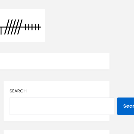
SEARCH
Sea