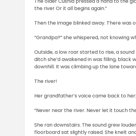
The older Cushla pressed a hand to the gla
the river Or it all begins again.”
Then the image blinked away. There was on
“Grandpa?” she whispered, not knowing w
Outside, a low roar started to rise, a soun
ditch she’d awakened in was filling, black w
downhill. It was climbing up the lane towar
The river!
Her grandfather’s voice came back to her
“Never near the river. Never let it touch th
She ran downstairs. The sound grew louder,
floorboard sat slightly raised. She knelt and