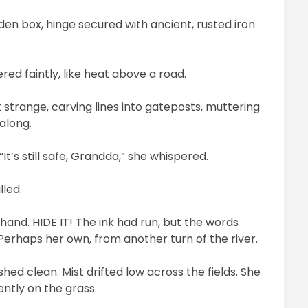
den box, hinge secured with ancient, rusted iron
ed faintly, like heat above a road.
 strange, carving lines into gateposts, muttering
 along.
t’s still safe, Grandda,” she whispered.
lled.
 hand. HIDE IT! The ink had run, but the words
 Perhaps her own, from another turn of the river.
ed clean. Mist drifted low across the fields. She
ntly on the grass.