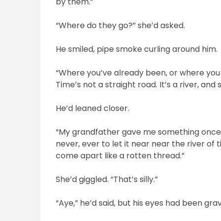
by them.”
“Where do they go?” she’d asked.
He smiled, pipe smoke curling around him.
“Where you’ve already been, or where you 
Time’s not a straight road. It’s a river, and
He’d leaned closer.
“My grandfather gave me something once, a b
never, ever to let it near near the river of 
come apart like a rotten thread.”
She’d giggled. “That’s silly.”
“Aye,” he’d said, but his eyes had been grave