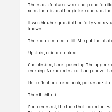
The man’s features were sharp and familiar: 
seen them in another picture once, on the
It was him, her grandfather, forty years yo
known.
The room seemed to tilt. She put the photo 
Upstairs, a door creaked.
She climbed, heart pounding. The upper ro
morning. A cracked mirror hung above th
Her reflection stared back, pale, mud-str
Then it shifted.
For a moment, the face that looked out wa