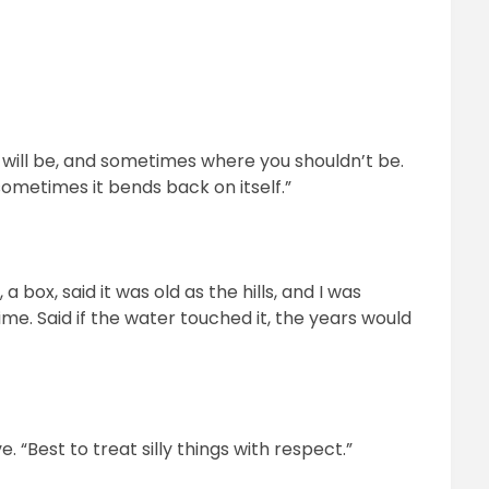
will be, and sometimes where you shouldn’t be.
 sometimes it bends back on itself.”
ox, said it was old as the hills, and I was
time. Said if the water touched it, the years would
. “Best to treat silly things with respect.”