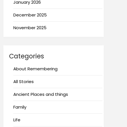
January 2026
December 2025
November 2025
Categories
About Remembering
All Stories
Ancient Places and things
Family
Life