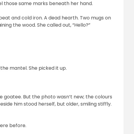
feel those same marks beneath her hand.
f peat and cold iron. A dead hearth. Two mugs on
ining the wood. She called out, “Hello?”
he mantel. She picked it up.
he goatee. But the photo wasn’t new; the colours
side him stood herself, but older, smiling stiffly.
here before.