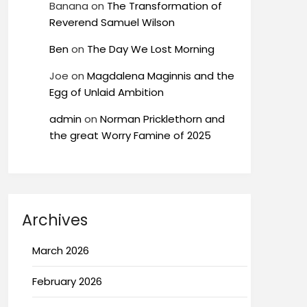
Banana
on
The Transformation of
Reverend Samuel Wilson
Ben
on
The Day We Lost Morning
Joe
on
Magdalena Maginnis and the
Egg of Unlaid Ambition
admin
on
Norman Pricklethorn and
the great Worry Famine of 2025
Archives
March 2026
February 2026