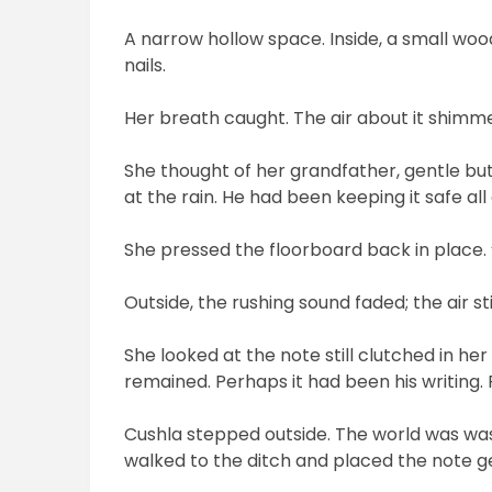
A narrow hollow space. Inside, a small woo
nails.
Her breath caught. The air about it shimmer
She thought of her grandfather, gentle but
at the rain. He had been keeping it safe all
She pressed the floorboard back in place. “I
Outside, the rushing sound faded; the air sti
She looked at the note still clutched in her
remained. Perhaps it had been his writing.
Cushla stepped outside. The world was wash
walked to the ditch and placed the note ge