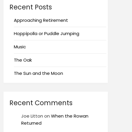
Recent Posts
Approaching Retirement
Hoppípolla or Puddle Jumping
Music
The Oak
The Sun and the Moon
Recent Comments
Joe Litton
on
When the Rowan
Returned