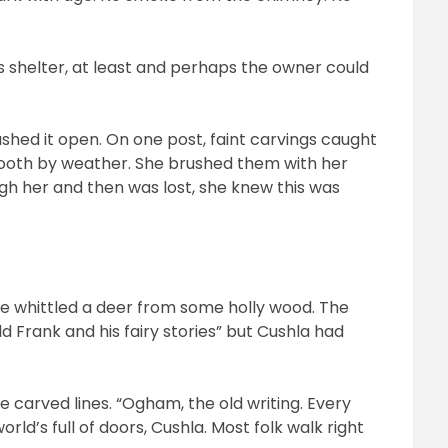
as shelter, at least and perhaps the owner could
.
shed it open. On one post, faint carvings caught
mooth by weather. She brushed them with her
ugh her and then was lost, she knew this was
 he whittled a deer from some holly wood. The
ld Frank and his fairy stories” but Cushla had
e carved lines. “Ogham, the old writing. Every
rld’s full of doors, Cushla. Most folk walk right