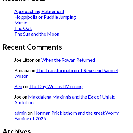
Approaching Retirement
Hoppípolla or Puddle Jumping
Music
The Oak
The Sun and the Moon
Recent Comments
Joe Litton
on
When the Rowan Returned
Banana
on
The Transformation of Reverend Samuel
Wilson
Ben
on
The Day We Lost Morning
Joe
on
Magdalena Maginnis and the Egg of Unlaid
Ambition
admin
on
Norman Pricklethorn and the great Worry
Famine of 2025
Archives