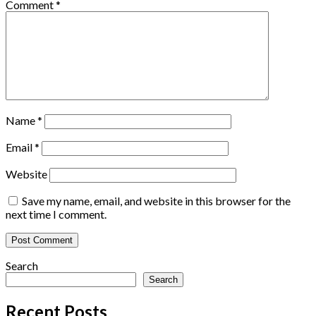
Comment
*
Name
*
Email
*
Website
Save my name, email, and website in this browser for the
next time I comment.
Search
Search
Recent Posts