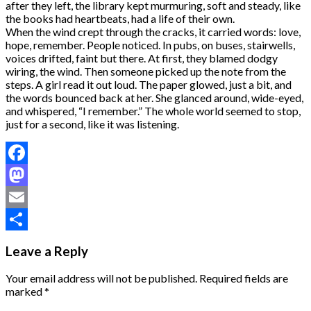
after they left, the library kept murmuring, soft and steady, like
the books had heartbeats, had a life of their own.
When the wind crept through the cracks, it carried words: love,
hope, remember. People noticed. In pubs, on buses, stairwells,
voices drifted, faint but there. At first, they blamed dodgy
wiring, the wind. Then someone picked up the note from the
steps. A girl read it out loud. The paper glowed, just a bit, and
the words bounced back at her. She glanced around, wide-eyed,
and whispered, “I remember.” The whole world seemed to stop,
just for a second, like it was listening.
Facebook
Mastodon
Email
Share
Leave a Reply
Your email address will not be published.
Required fields are
marked
*