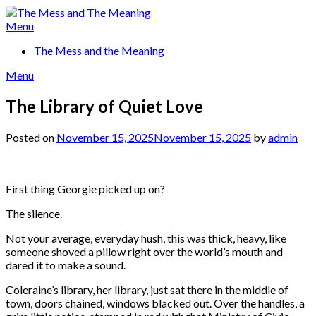
Skip
to
Menu
content
The Mess and the Meaning
Menu
The Library of Quiet Love
Posted on
November 15, 2025
November 15, 2025
by
admin
First thing Georgie picked up on?
The silence.
Not your average, everyday hush, this was thick, heavy, like
someone shoved a pillow right over the world’s mouth and
dared it to make a sound.
Coleraine’s library, her library, just sat there in the middle of
town, doors chained, windows blacked out. Over the handles, a