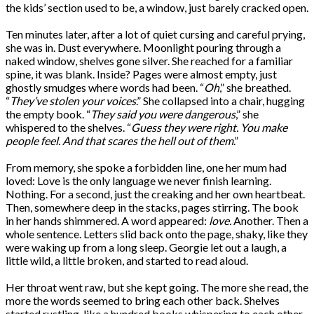
the kids’ section used to be, a window, just barely cracked open.
Ten minutes later, after a lot of quiet cursing and careful prying,
she was in. Dust everywhere. Moonlight pouring through a
naked window, shelves gone silver. She reached for a familiar
spine, it was blank. Inside? Pages were almost empty, just
ghostly smudges where words had been. “
Oh
,” she breathed.
“
They’ve stolen your voices
.” She collapsed into a chair, hugging
the empty book. “
They said you were dangerous
,” she
whispered to the shelves. “
Guess they were right. You make
people feel. And that scares the hell out of them
.”
From memory, she spoke a forbidden line, one her mum had
loved: Love is the only language we never finish learning.
Nothing. For a second, just the creaking and her own heartbeat.
Then, somewhere deep in the stacks, pages stirring. The book
in her hands shimmered. A word appeared:
love.
Another. Then a
whole sentence. Letters slid back onto the page, shaky, like they
were waking up from a long sleep. Georgie let out a laugh, a
little wild, a little broken, and started to read aloud.
Her throat went raw, but she kept going. The more she read, the
more the words seemed to bring each other back. Shelves
started rustling, like a hundred books whispering to each other.