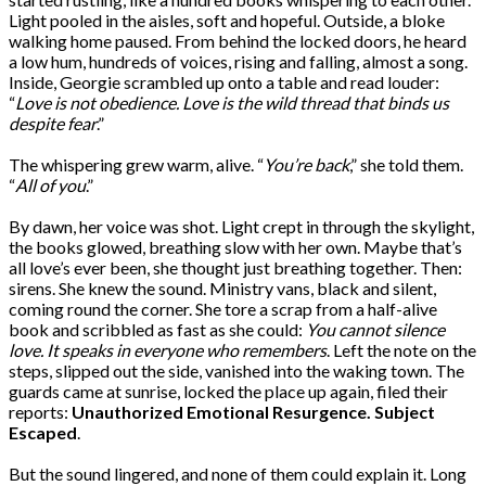
Light pooled in the aisles, soft and hopeful. Outside, a bloke
walking home paused. From behind the locked doors, he heard
a low hum, hundreds of voices, rising and falling, almost a song.
Inside, Georgie scrambled up onto a table and read louder:
“
Love is not obedience. Love is the wild thread that binds us
despite fear
.”
The whispering grew warm, alive. “
You’re back
,” she told them.
“
All of you
.”
By dawn, her voice was shot. Light crept in through the skylight,
the books glowed, breathing slow with her own. Maybe that’s
all love’s ever been, she thought just breathing together. Then:
sirens. She knew the sound. Ministry vans, black and silent,
coming round the corner. She tore a scrap from a half-alive
book and scribbled as fast as she could:
You cannot silence
love. It speaks in everyone who remembers
. Left the note on the
steps, slipped out the side, vanished into the waking town. The
guards came at sunrise, locked the place up again, filed their
reports:
Unauthorized Emotional Resurgence. Subject
Escaped
.
But the sound lingered, and none of them could explain it. Long