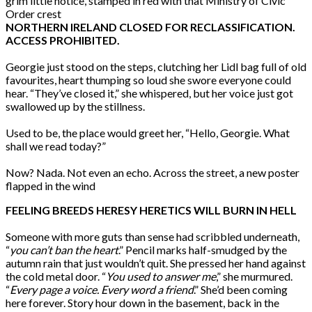
grim little notice, stamped in red with that Ministry of Civic
Order crest
NORTHERN IRELAND CLOSED FOR RECLASSIFICATION.
ACCESS PROHIBITED.
Georgie just stood on the steps, clutching her Lidl bag full of old
favourites, heart thumping so loud she swore everyone could
hear. “They’ve closed it,” she whispered, but her voice just got
swallowed up by the stillness.
Used to be, the place would greet her, “Hello, Georgie. What
shall we read today?”
Now? Nada. Not even an echo. Across the street, a new poster
flapped in the wind
FEELING BREEDS HERESY HERETICS WILL BURN IN HELL
Someone with more guts than sense had scribbled underneath,
“
you can’t ban the heart
.” Pencil marks half-smudged by the
autumn rain that just wouldn’t quit. She pressed her hand against
the cold metal door. “
You used to answer me
,” she murmured.
“
Every page a voice. Every word a friend
.” She’d been coming
here forever. Story hour down in the basement, back in the