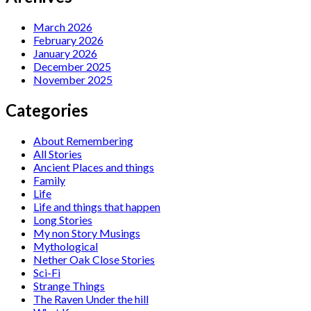
March 2026
February 2026
January 2026
December 2025
November 2025
Categories
About Remembering
All Stories
Ancient Places and things
Family
Life
Life and things that happen
Long Stories
My non Story Musings
Mythological
Nether Oak Close Stories
Sci-Fi
Strange Things
The Raven Under the hill