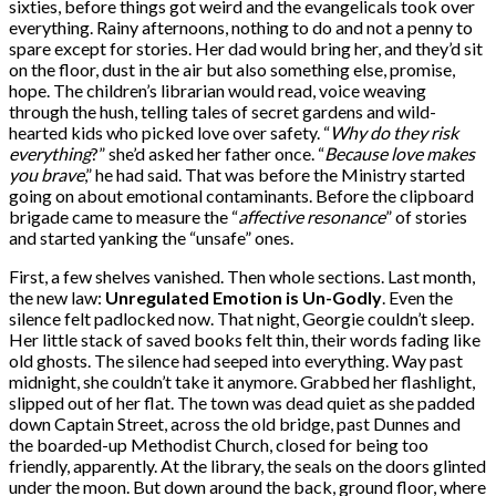
sixties, before things got weird and the evangelicals took over
everything. Rainy afternoons, nothing to do and not a penny to
spare except for stories. Her dad would bring her, and they’d sit
on the floor, dust in the air but also something else, promise,
hope. The children’s librarian would read, voice weaving
through the hush, telling tales of secret gardens and wild-
hearted kids who picked love over safety. “
Why do they risk
everything
?” she’d asked her father once. “
Because love makes
you brave
,” he had said. That was before the Ministry started
going on about emotional contaminants. Before the clipboard
brigade came to measure the “
affective resonance
” of stories
and started yanking the “unsafe” ones.
First, a few shelves vanished. Then whole sections. Last month,
the new law:
Unregulated Emotion is Un-Godly
. Even the
silence felt padlocked now. That night, Georgie couldn’t sleep.
Her little stack of saved books felt thin, their words fading like
old ghosts. The silence had seeped into everything. Way past
midnight, she couldn’t take it anymore. Grabbed her flashlight,
slipped out of her flat. The town was dead quiet as she padded
down Captain Street, across the old bridge, past Dunnes and
the boarded-up Methodist Church, closed for being too
friendly, apparently. At the library, the seals on the doors glinted
under the moon. But down around the back, ground floor, where