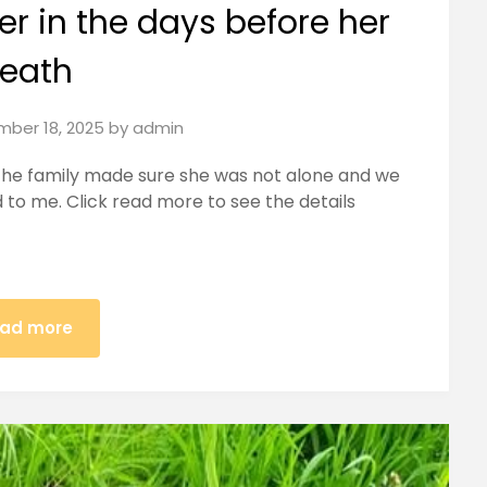
er in the days before her
eath
ber 18, 2025
by
admin
 the family made sure she was not alone and we
ed to me. Click read more to see the details
ad more