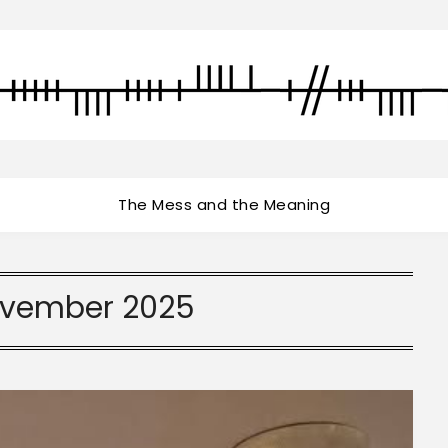
The Mess and the Meaning
vember 2025