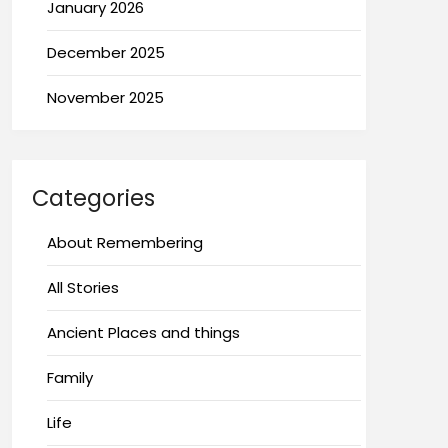
January 2026
December 2025
November 2025
Categories
About Remembering
All Stories
Ancient Places and things
Family
Life