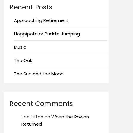
Recent Posts
Approaching Retirement
Hoppípolla or Puddle Jumping
Music
The Oak
The Sun and the Moon
Recent Comments
Joe Litton
on
When the Rowan
Returned