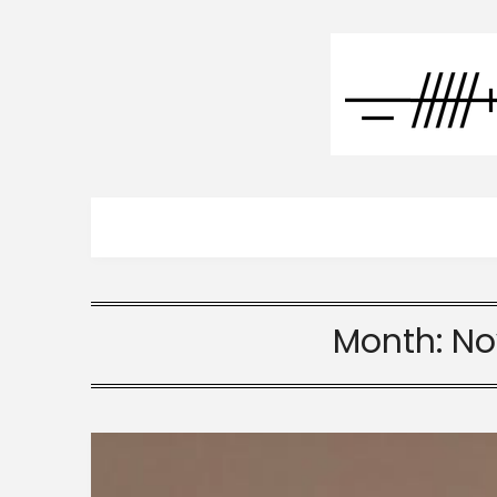
Month:
No