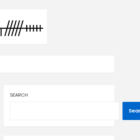
SEARCH
Sea