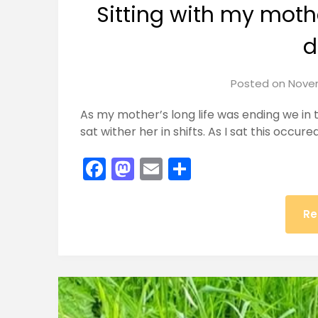
Sitting with my moth
d
Posted on
Novem
As my mother’s long life was ending we in
sat wither her in shifts. As I sat this occur
Facebook
Mastodon
Email
Share
Re