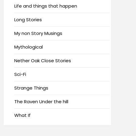
Life and things that happen
Long Stories
My non Story Musings
Mythological
Nether Oak Close Stories
Sci-Fi
Strange Things
The Raven Under the hill
What If