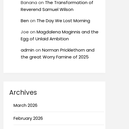
Banana
on
The Transformation of
Reverend Samuel Wilson
Ben
on
The Day We Lost Morning
Joe
on
Magdalena Maginnis and the
Egg of Unlaid Ambition
admin
on
Norman Pricklethorn and
the great Worry Famine of 2025
Archives
March 2026
February 2026