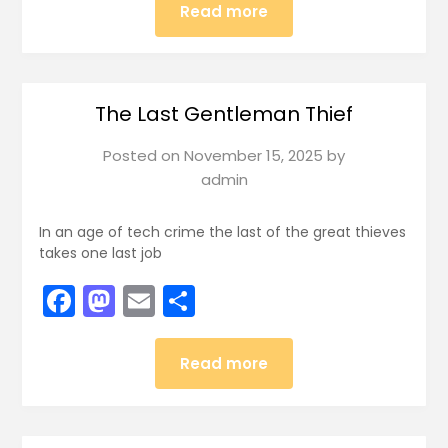
Read more
The Last Gentleman Thief
Posted on
November 15, 2025
by
admin
In an age of tech crime the last of the great thieves
takes one last job
Facebook
Mastodon
Email
Share
Read more