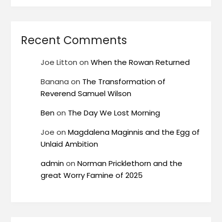
Recent Comments
Joe Litton
on
When the Rowan Returned
Banana
on
The Transformation of
Reverend Samuel Wilson
Ben
on
The Day We Lost Morning
Joe
on
Magdalena Maginnis and the Egg of
Unlaid Ambition
admin
on
Norman Pricklethorn and the
great Worry Famine of 2025