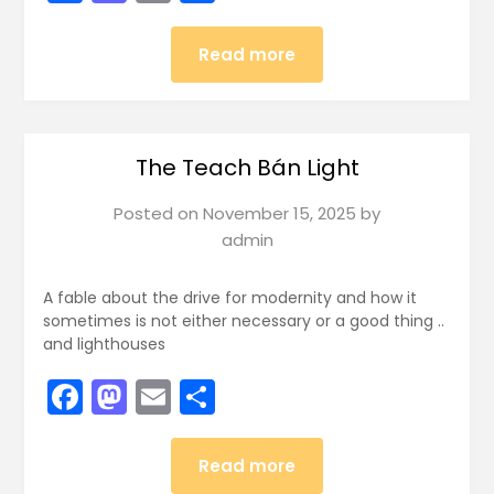
Read more
The Teach Bán Light
Posted on
November 15, 2025
by
admin
A fable about the drive for modernity and how it
sometimes is not either necessary or a good thing ..
and lighthouses
Facebook
Mastodon
Email
Share
Read more