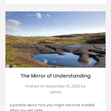
The Mirror of Understanding
Posted on
November 15, 2025
by
admin
A parable about how you might become invisible
when you get older