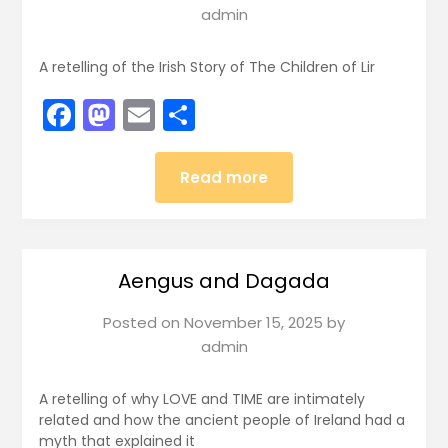
admin
A retelling of the Irish Story of The Children of Lir
Facebook
Mastodon
Email
Share
Read more
Aengus and Dagada
Posted on
November 15, 2025
by
admin
A retelling of why LOVE and TIME are intimately
related and how the ancient people of Ireland had a
myth that explained it