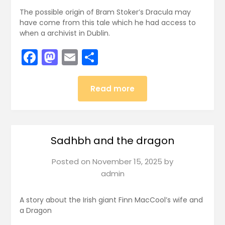
The possible origin of Bram Stoker’s Dracula may
have come from this tale which he had access to
when a archivist in Dublin.
Facebook
Mastodon
Email
Share
Read more
Sadhbh and the dragon
Posted on
November 15, 2025
by
admin
A story about the Irish giant Finn MacCool’s wife and
a Dragon