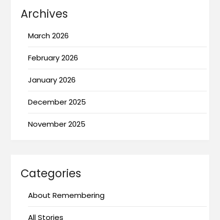
Archives
March 2026
February 2026
January 2026
December 2025
November 2025
Categories
About Remembering
All Stories