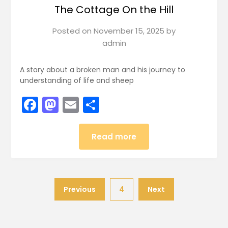
The Cottage On the Hill
Posted on
November 15, 2025
by
admin
A story about a broken man and his journey to
understanding of life and sheep
Facebook
Mastodon
Email
Share
Read more
Previous
4
Next