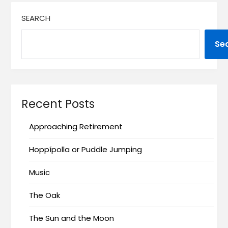
SEARCH
Se
Recent Posts
Approaching Retirement
Hoppípolla or Puddle Jumping
Music
The Oak
The Sun and the Moon