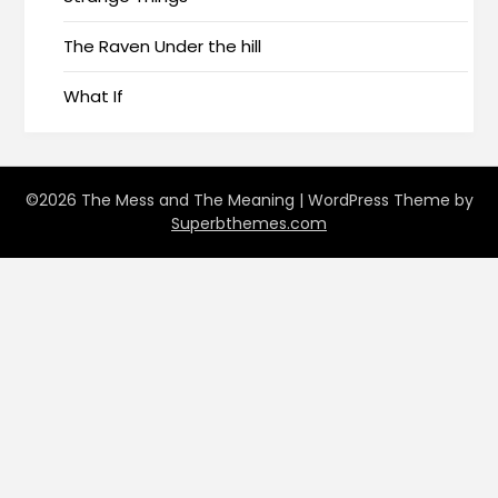
The Raven Under the hill
What If
©2026 The Mess and The Meaning
| WordPress Theme by
Superbthemes.com