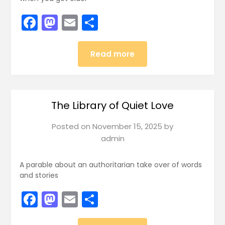
Facebook
Mastodon
Email
Share
Read more
The Library of Quiet Love
Posted on
November 15, 2025
by
admin
A parable about an authoritarian take over of words
and stories
Facebook
Mastodon
Email
Share