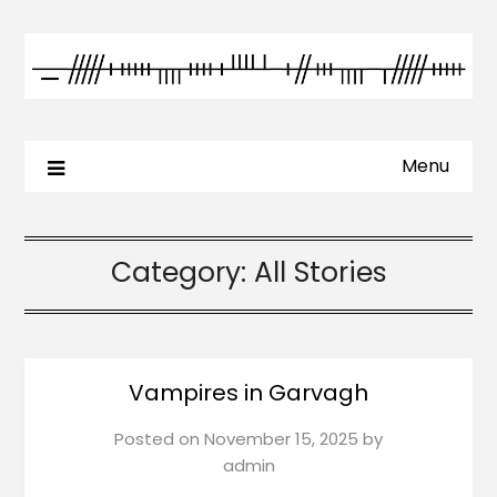
Menu
Category:
All Stories
Vampires in Garvagh
Posted on
November 15, 2025
by
admin