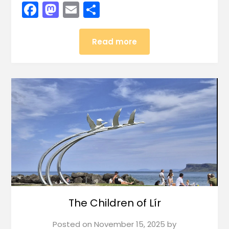
Facebook
Mastodon
Email
Share
Read more
The Children of Lír
Posted on
November 15, 2025
by