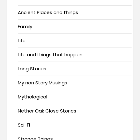
Ancient Places and things
Family
Life
Life and things that happen
Long Stories
My non Story Musings
Mythological
Nether Oak Close Stories
Sci-Fi
Strange Things