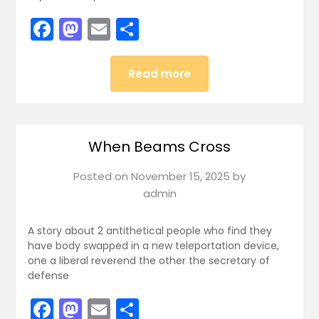
Facebook
Mastodon
Email
Share
Read more
When Beams Cross
Posted on
November 15, 2025
by
admin
A story about 2 antithetical people who find they
have body swapped in a new teleportation device,
one a liberal reverend the other the secretary of
defense
Facebook
Mastodon
Email
Share